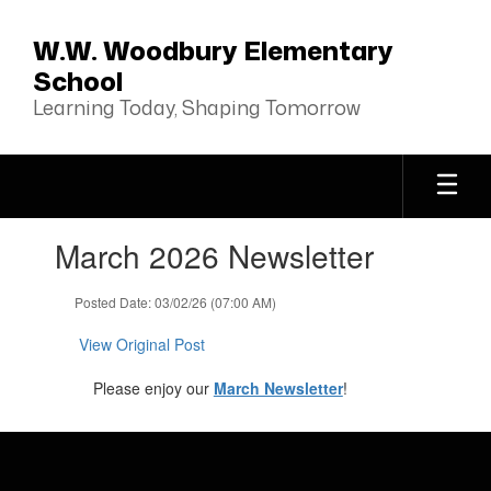
Skip
to
W.W. Woodbury Elementary
main
School
content
Learning Today, Shaping Tomorrow
Contains
March 2026 Newsletter
1
slides.
Use
Posted Date: 03/02/26 (07:00 AM)
the
next
View Original Post
and
previous
Please enjoy our
March Newsletter
!
buttons
to
navigate.