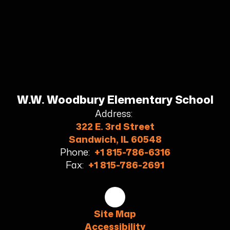
W.W. Woodbury Elementary School
Address:
322 E. 3rd Street
Sandwich, IL 60548
Phone:
+1 815-786-6316
Fax:
+1 815-786-2691
Site Map
Accessibility