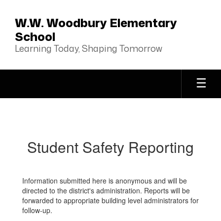
Skip
to
W.W. Woodbury Elementary
main
School
content
Learning Today, Shaping Tomorrow
Student
Safety
Reporting
Student Safety Reporting
Information submitted here is anonymous and will be
directed to the district's administration. Reports will be
forwarded to appropriate building level administrators for
follow-up.