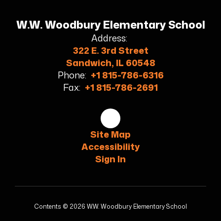
W.W. Woodbury Elementary School
Address:
322 E. 3rd Street
Sandwich, IL 60548
Phone:
+1 815-786-6316
Fax:
+1 815-786-2691
Site Map
Accessibility
Sign In
Contents © 2026 W.W. Woodbury Elementary School