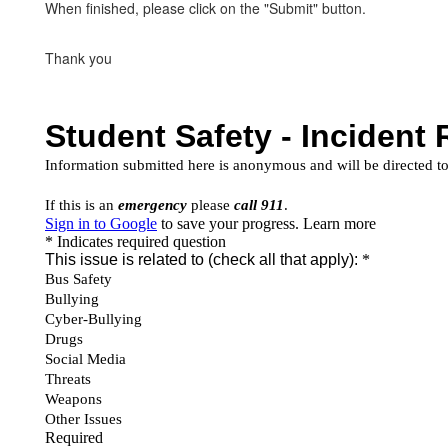
When finished, please click on the "Submit" button.
Thank you